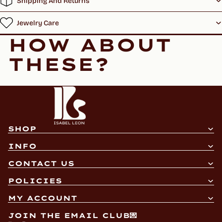
Shipping And Returns
Jewelry Care
HOW ABOUT
THESE?
SHOP
INFO
CONTACT US
Refund policy
POLICIES
Privacy policy
MY ACCOUNT
Terms of service
JOIN THE EMAIL CLUB💌
Shipping policy