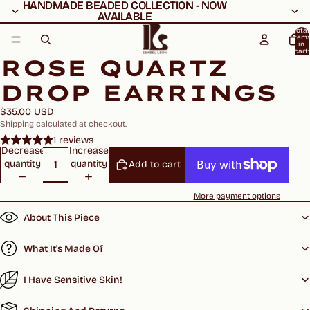
HANDMADE BEADED COLLECTION - NOW
HANDMADE BEADED COLLECTION - NOW
AVAILABLE
AVAILABLE
Total
item
in
cart:
ROSE QUARTZ
0
DROP EARRINGS
$35.00 USD
Shipping calculated at checkout.
1 reviews
Decrease
Increase
quantity
quantity
Add to cart
More payment options
About This Piece
What It's Made Of
I Have Sensitive Skin!