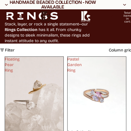
HANDMADE BEADED COLLECTION - NOW
HANDMADE BEADED COLLECTION - NOW
AVAILABLE
AVAILABLE
RINGS
Total
item
in
cart:
Stack, layer, or rock a single statement—our
0
Rings Collection
has it all. From chunky
designs to sleek minimalism, these rings add
instant attitude to any outfit.
Filter
Column gri
Floating
Pastel
Pear
Garden
Ring
Ring