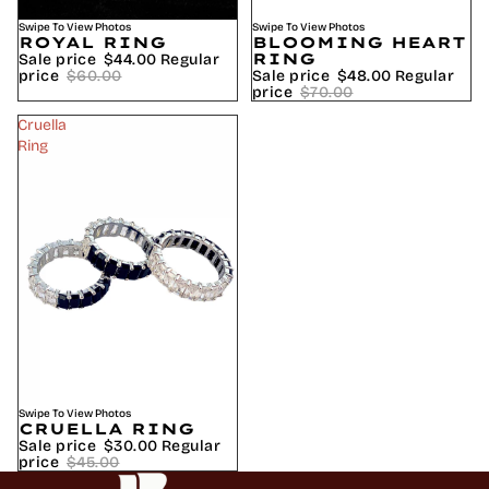
SALE
Swipe To View Photos
SALE
Swipe To View Photos
BLOOMING HEART
ROYAL RING
RING
Sale price
$44.00
Regular
Sale price
$48.00
Regular
price
$60.00
price
$70.00
Cruella
Ring
SALE
Swipe To View Photos
CRUELLA RING
Sale price
$30.00
Regular
price
$45.00