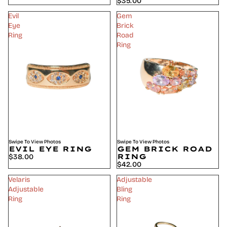
$35.00
Evil
Gem
Eye
Brick
Ring
Road
Ring
Swipe To View Photos
Swipe To View Photos
EVIL EYE RING
GEM BRICK ROAD
RING
$38.00
$42.00
Velaris
Adjustable
Adjustable
Bling
Ring
Ring