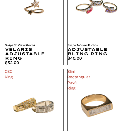
Swipe To View Photos
Swipe To View Photos
VELARIS
ADJUSTABLE
ADJUSTABLE
BLING RING
RING
$40.00
$32.00
CEO
Slim
Ring
Rectangular
Pavé
Ring