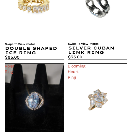
Swipe To View Photos
Swipe To View Photos
SILVER CUBAN
DOUBLE SHAPED
LINK RING
ICE RING
$35.00
$65.00
Royal
Blooming
Ring
Heart
Ring