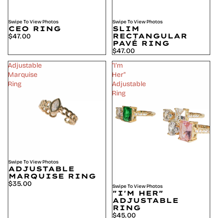
Swipe To View Photos
Swipe To View Photos
CEO RING
SLIM
RECTANGULAR
$47.00
PAVÉ RING
$47.00
Adjustable
"I'm
Marquise
Her"
Ring
Adjustable
Ring
Swipe To View Photos
ADJUSTABLE
MARQUISE RING
$35.00
Swipe To View Photos
"I'M HER"
ADJUSTABLE
RING
$45.00