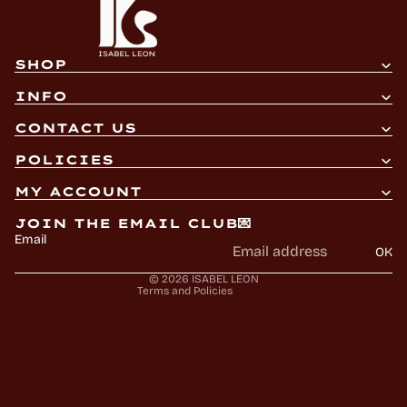
SHOP
INFO
CONTACT US
Refund policy
POLICIES
Privacy policy
MY ACCOUNT
Terms of service
JOIN THE EMAIL CLUB💌
Shipping policy
Email
OK
Contact information
© 2026
ISABEL LEON
Terms and Policies