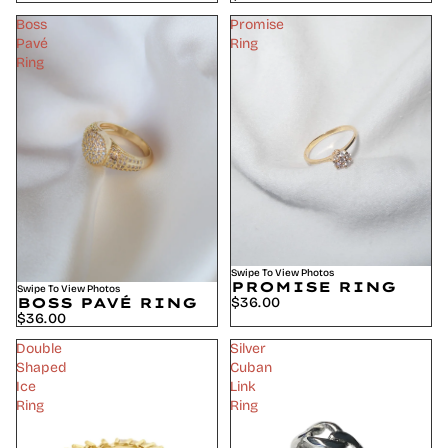
Boss
Promise
Pavé
Ring
Ring
Swipe To View Photos
PROMISE RING
Swipe To View Photos
$36.00
BOSS PAVÉ RING
$36.00
Double
Silver
Shaped
Cuban
Ice
Link
Ring
Ring