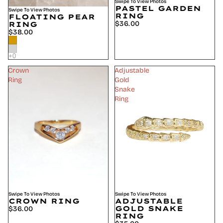
Swipe To View Photos
PASTEL GARDEN
Swipe To View Photos
RING
FLOATING PEAR
$36.00
RING
$38.00
Crown
Adjustable
Ring
Gold
Snake
Ring
Swipe To View Photos
SOLD OUT
Swipe To View Photos
CROWN RING
ADJUSTABLE
GOLD SNAKE
$36.00
RING