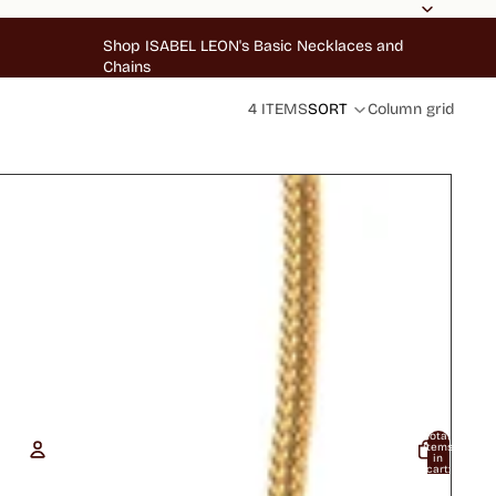
Shop ISABEL LEON's Basic Necklaces and
Chains
4 ITEMS
SORT
Column grid
Total
items
in
cart:
0