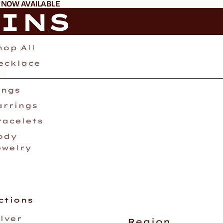
 NOW AVAILABLE
 NOW AVAILABLE
AINS
hop All
ecklace
ings
arrings
racelets
ody
ewelry
ctions
ilver
Region