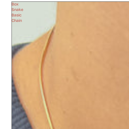
Box
Snake
Basic
Chain