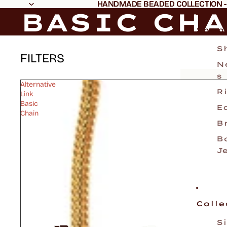
HANDMADE BEADED COLLECTION -
HANDMADE BEADED COLLECTION -
BASIC CH
Shop
S
FILTERS
N
s
Alternative
R
Link
Basic
E
Chain
B
B
J
Colle
S