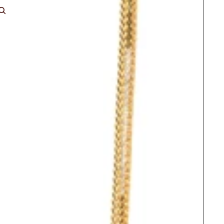
ACCOUNT
Other sign in options
Orders
Profile