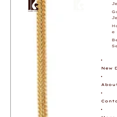
J
G
J
H
e
B
S
New 
Abou
Cont