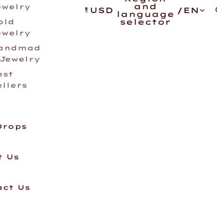
and
ewelry
USD
/
EN
language
selector
old
ewelry
andmad
 Jewelry
est
ellers
Drops
t Us
act Us