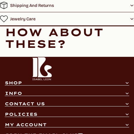
Shipping And Returns
Jewelry Care
HOW ABOUT
THESE?
SHOP
INFO
CONTACT US
Refund policy
POLICIES
Privacy policy
MY ACCOUNT
Terms of service