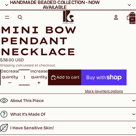
HANDMADE BEADED COLLECTION - NOW
HANDMADE BEADED COLLECTION - NOW
AVAILABLE
AVAILABLE
Total
item
in
cart:
MINI BOW
0
PENDANT
NECKLACE
$38.00 USD
Shipping calculated at checkout.
Decrease
Increase
quantity
quantity
Add to cart
More payment options
About This Piece
What It's Made Of
I Have Sensitive Skin!